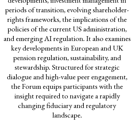
developments, investment management in
Forum at Capacity
periods of transition, evolving shareholder-
rights frameworks, the implications of the
policies of the current US administration,
and emerging AI regulation. It also examines
key developments in European and UK
pension regulation, sustainability, and
stewardship. Structured for strategic
dialogue and high-value peer engagement,
the Forum equips participants with the
insight required to navigate a rapidly
changing fiduciary and regulatory
landscape.