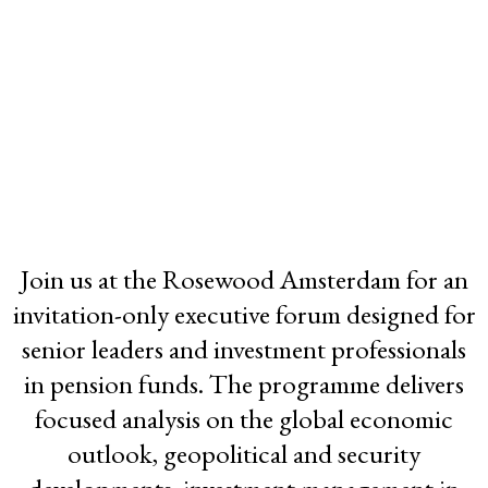
2026 GLOBAL
Join us at the Rosewood Amsterdam for an
FUNDS FORUM
invitation-only executive forum designed for
Rosewood Amsterdam
senior leaders and investment professionals
in pension funds. The programme delivers
Netherlands
focused analysis on the global economic
27-28 May 2026
outlook, geopolitical and security
Registration Closed -